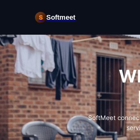
Softmeet
S
Wh
SoftMeet connect
serv