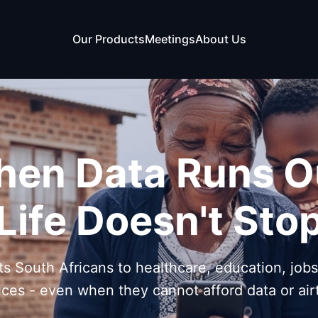
Our Products
Meetings
About Us
en Data Runs O
Life Doesn't Sto
s South Africans to healthcare, education, job
ices - even when they cannot afford data or air