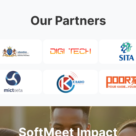
Our Partners
SoftMeet Impact