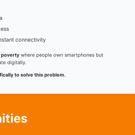
a
cess
stant connectivity
 poverty
where people own smartphones but
te digitally.
ically to solve this problem.
ities