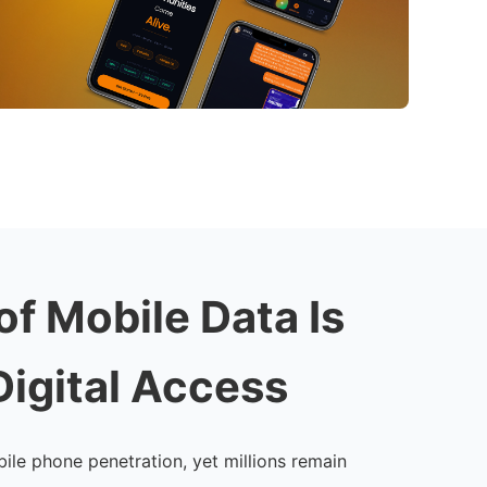
of Mobile Data Is
Digital Access
ile phone penetration, yet millions remain