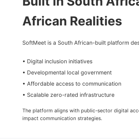
Built in South Afric
African Realities
SoftMeet is a South African-built platform de
• Digital inclusion initiatives
• Developmental local government
• Affordable access to communication
• Scalable zero-rated infrastructure
The platform aligns with public-sector digital ac
impact communication strategies.