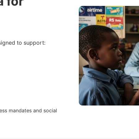
a for
signed to support:
cess mandates and social