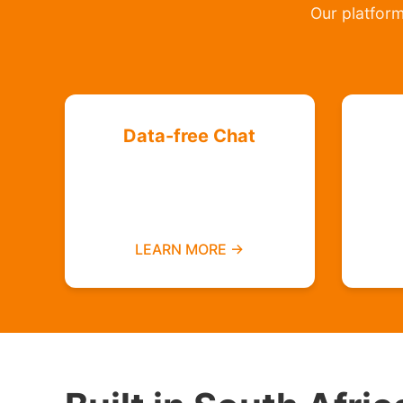
Our platform 
Data-free Chat
Chat with your friends and
groups even if you do not
have data
LEARN MORE →