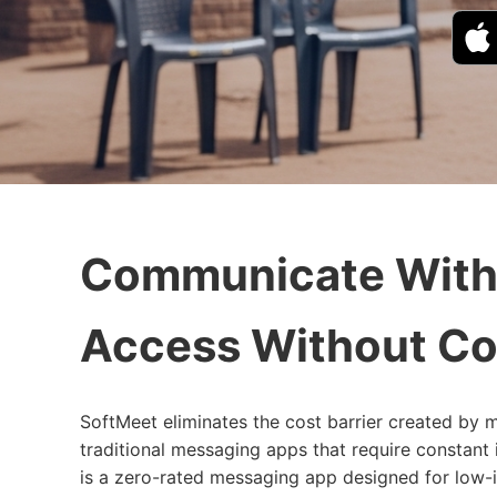
Communicate With
Access Without Co
SoftMeet eliminates the cost barrier created by m
traditional messaging apps that require constant
is a zero-rated messaging app designed for low