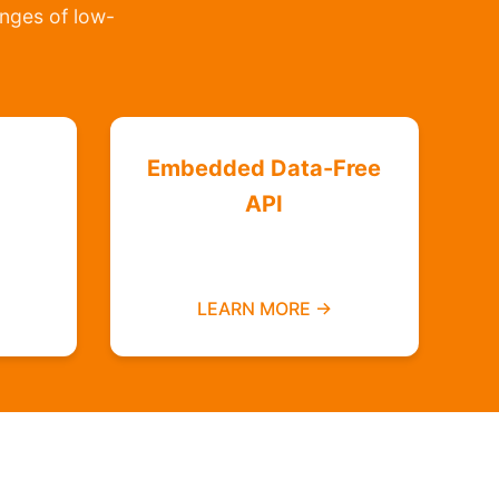
lenges of low-
Embedded Data-Free
API
Integrate zero-rated
ree
services into your platform
LEARN MORE →