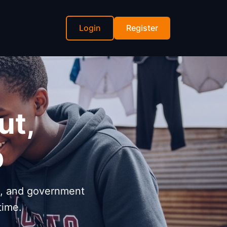
Login
Register
ut,
p
s, and government
time.