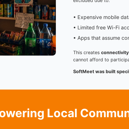
excluded due to:
• Expensive mobile dat
• Limited free Wi-Fi ac
• Apps that assume con
This creates
connectivity
cannot afford to participa
SoftMeet was built specif
wering Local Commun