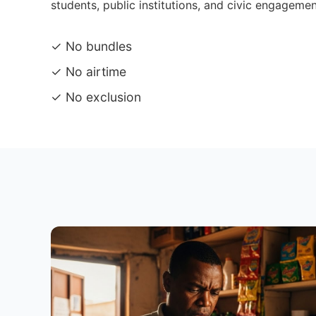
students, public institutions, and civic engagemen
✓ No bundles
✓ No airtime
✓ No exclusion