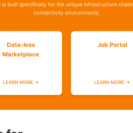
is built specifically for the unique infrastructure chal
connectivity environments.
Data-less
Job Portal
Marketplace
Find employment
Buy and sell without
opportunities data-f
needing mobile data
LEARN MORE →
LEARN MORE →