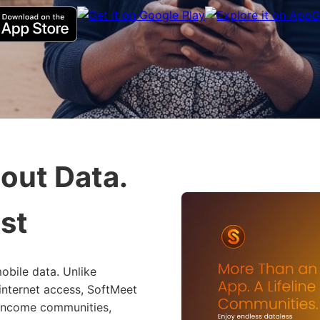
out Data.
st
obile data. Unlike
 internet access, SoftMeet
-income communities,