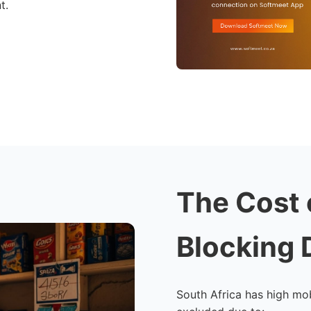
t.
The Cost 
Blocking 
South Africa has high mob